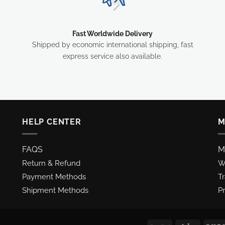
Fast Worldwide Delivery
Shipped by economic international shipping, fast
express service also available.
HELP CENTER
M
FAQS
M
Return & Refund
Wi
Payment Methods
T
Shipment Methods
Pr