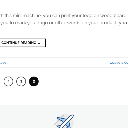
th this mini machine, you can print your logo on wood board,
l for you to mark your logo or other words on your product, you
CONTINUE READING
→
raver
Leave a 
1
2