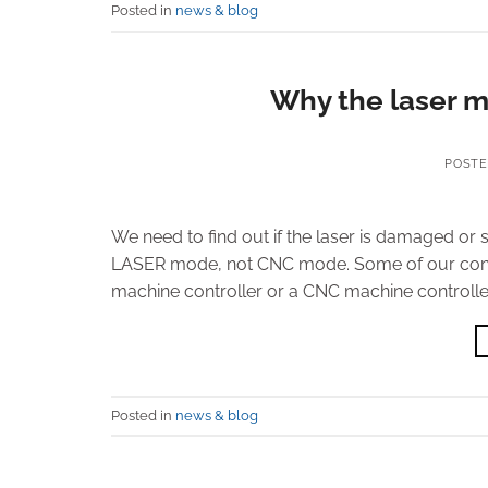
Posted in
news & blog
Why the laser m
POST
We need to find out if the laser is damaged or 
LASER mode, not CNC mode. Some of our contr
machine controller or a CNC machine controller.
Posted in
news & blog