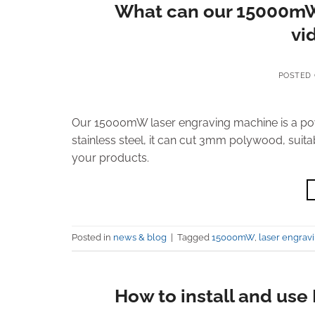
What can our 15000mW 
vid
POSTED
Our 15000mW laser engraving machine is a powe
stainless steel, it can cut 3mm polywood, suita
your products.
Posted in
news & blog
|
Tagged
15000mW
,
laser engrav
How to install and us