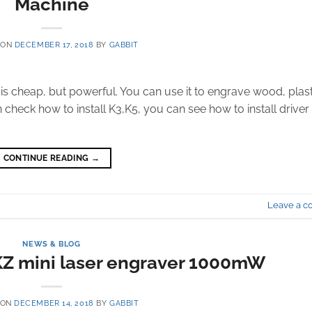
Machine
 ON
DECEMBER 17, 2018
BY
GABBIT
t is cheap, but powerful. You can use it to engrave wood, plast
 check how to install K3,K5, you can see how to install driver
CONTINUE READING
→
Leave a 
NEWS & BLOG
Z mini laser engraver 1000mW
 ON
DECEMBER 14, 2018
BY
GABBIT