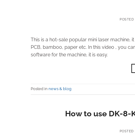
POSTED
This is a hot-sale popular mini laser machine, i
PCB, bamboo, paper etc. In this video , you can
software for the machine, it is easy.
Posted in
news & blog
How to use DK-8-K
POSTED