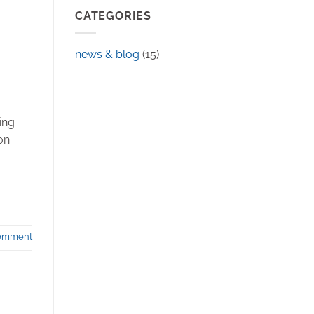
CATEGORIES
news & blog
(15)
ing
on
comment