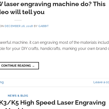
laser engraving machine do? This
eo will tell you
 ON
DECEMBER 26, 2018
BY
GABBIT
rful machine, it can engraving most of the materials includ
ble for your DIY crafts, handicrafts, marking your own brand 
CONTINUE READING
→
ing
Leave a 
NEWS & BLOG
e K3/K5 High Speed Laser Engraving