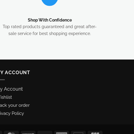
Shop With Confidence
Top rated products guaranteed and great after-
sale service for best shopping experience.
Y ACCOUNT
y Account
shlist
rack your order
ivacy Policy