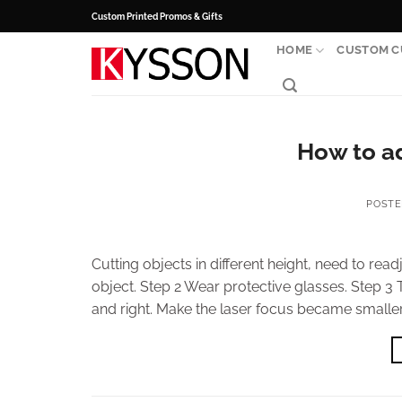
Skip
Custom Printed Promos & Gifts
to
HOME
CUSTOM C
content
How to ad
POST
Cutting objects in different height, need to read
object. Step 2 Wear protective glasses. Step 3 T
and right. Make the laser focus became smaller