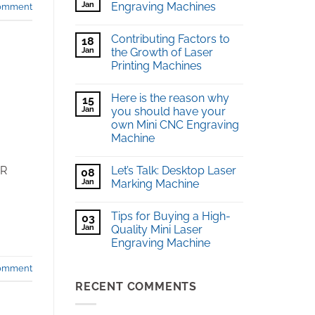
Jan
Engraving Machines
comment
Contributing Factors to
18
Jan
the Growth of Laser
Printing Machines
Here is the reason why
15
Jan
you should have your
own Mini CNC Engraving
Machine
Let’s Talk: Desktop Laser
ER
08
Jan
Marking Machine
Tips for Buying a High-
03
Jan
Quality Mini Laser
Engraving Machine
comment
RECENT COMMENTS