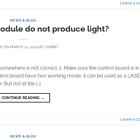
Leave a 
NEWS & BLOG
odule do not produce light?
ED ON
MARCH 15, 2019
BY
GABBIT
somewhere is not correct. 1, Make sure the control board is in
ol board have two working mode, it can be used as a LAS
 But not at the […]
CONTINUE READING
→
Leave a 
NEWS & BLOG