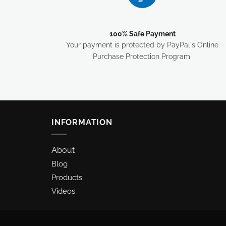
100% Safe Payment
Your payment is protected by PayPal's Online
Purchase Protection Program.
INFORMATION
About
Blog
Products
Videos