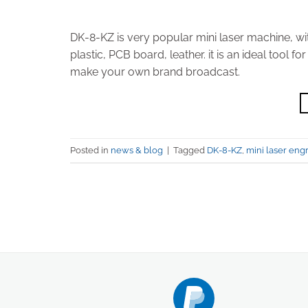
DK-8-KZ is very popular mini laser machine, wi
plastic, PCB board, leather. it is an ideal too
make your own brand broadcast.
Posted in
news & blog
|
Tagged
DK-8-KZ
,
mini laser eng