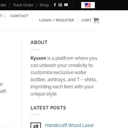
rder
Track Order
Shop
T
CONTACT
LOGIN / REGISTER
CART
ABOUT
Kysson
is a platfrom where you
can unleash your creativity to
customize exclusive water
bottles, ashtrays, and T – shirts,
he
imprinting each item with your
eft
unique style.
LATEST POSTS
Handicraft Wood Laser
28