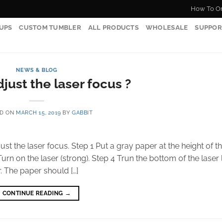
How To O
UPS
CUSTOM TUMBLER
ALL PRODUCTS
WHOLESALE
SUPPOR
NEWS & BLOG
just the laser focus ?
ED ON
MARCH 15, 2019
BY
GABBIT
just the laser focus. Step 1 Put a gray paper at the height of t
urn on the laser (strong). Step 4 Trun the bottom of the laser l
. The paper should […]
CONTINUE READING
→