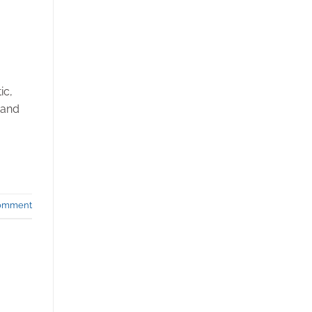
ic,
 and
comment