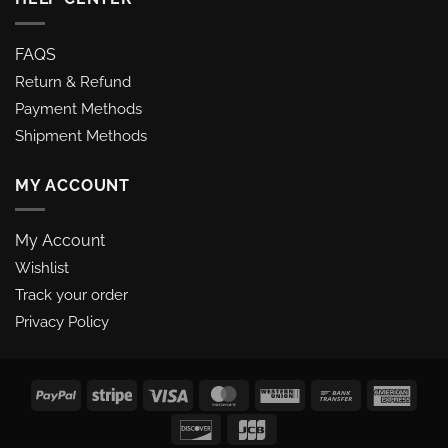
FAQS
Return & Refund
Payment Methods
Shipment Methods
MY ACCOUNT
My Account
Wishlist
Track your order
Privacy Policy