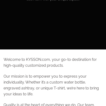
Welcome to KYSSON.com, your go-to destination for
high-quality customized products.
Our mission is to empower you to express your
individuality. Whether it’s a custom water bottle,
engraved ashtray, or unique T-shirt, we’re here to bring
your ideas to life.
Quality is at the heart of everything we do. Our team,