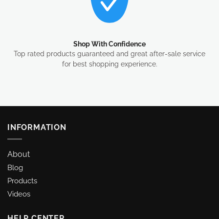
Shop With Confidence
Top rated products guaranteed and great after-sale service
for best shopping experience.
INFORMATION
About
Blog
Products
Videos
HELP CENTER