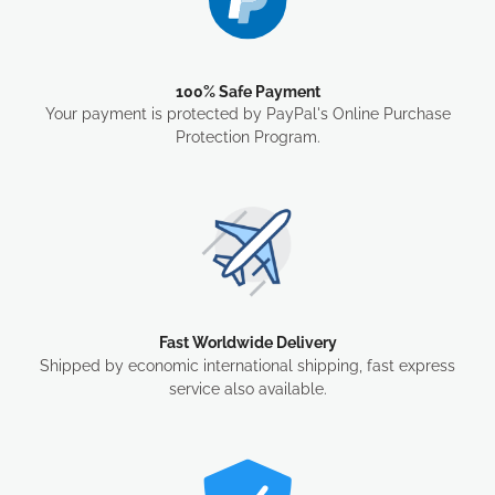
100% Safe Payment
Your payment is protected by PayPal's Online Purchase
Protection Program.
Fast Worldwide Delivery
Shipped by economic international shipping, fast express
service also available.