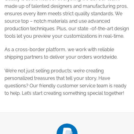
made up of talented designers and manufacturing pros,
ensures every item meets strict quality standards. We
source top – notch materials and use advanced
production techniques. Plus, our state -of-the-art design
tools let you preview your customizations in real-time.
As a cross-border platform, we work with reliable
shipping partners to deliver your orders worldwide.
We’re not just selling products; we’re creating
personalized treasures that tell your story. Have
questions? Our friendly customer service team is ready
to help. Let’s start creating something special together!